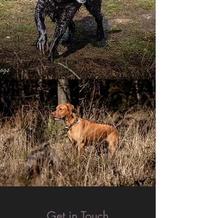
Get in Touch