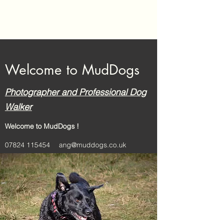
MudDogs
Welcome to MudDogs
Photographer and Professional Dog
Walker
Welcome to MudDogs !
07824 115454
ang@muddogs.co.uk