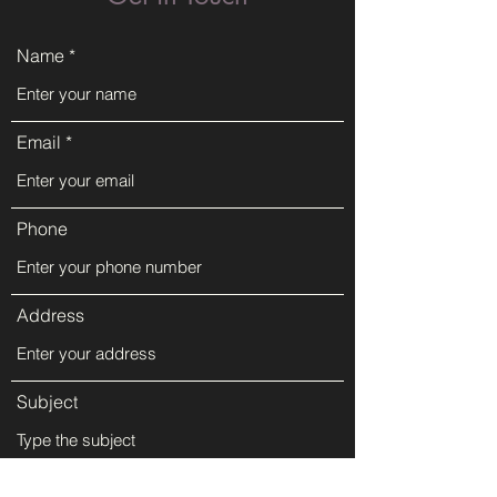
Name
Email
Phone
Address
Subject
Message